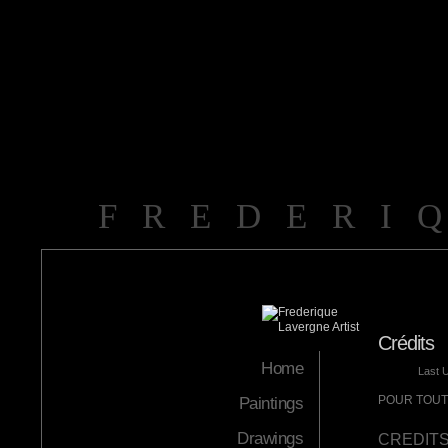
FREDERI
Crédits
Home
Last 
POUR TOUTE
Paintings
Drawings
CREDIT