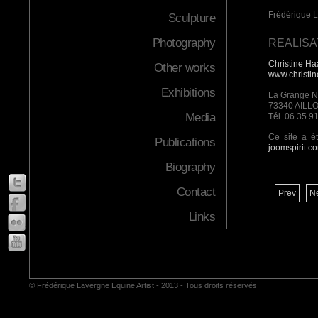
Frédérique 
Sculpture
Photography
REALISA
Christine Ha
Other works
www.christi
Exhibitions
La Grange 
73340 AILL
Media
Tél. 06 35 9
Ce site a é
Publications
joomspirit.c
Biography
Contact
Prev
N
Links
© Frédérique Lavergne Equine Artist - 2013 - Tous droits réservés