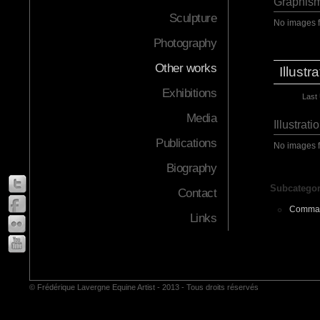
Graphism
Sculpture
No images 
Photography
Other works
Illustr
Exhibitions
Last
Media
Illustrati
Publications
No images 
Biography
Subcategor
Contact
Comma
Links
© Frédérique Lavergne Equine Artist - 2013 - Tous droits réservés