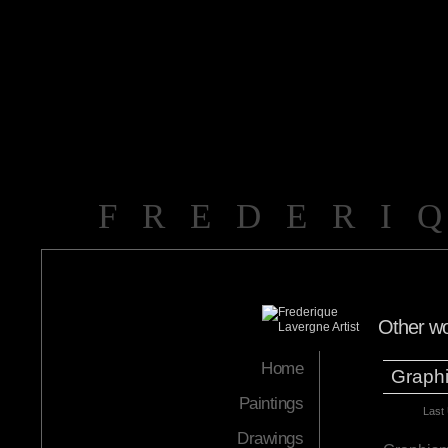
FREDERI
Other w
Home
Graph
Paintings
Last
Drawings