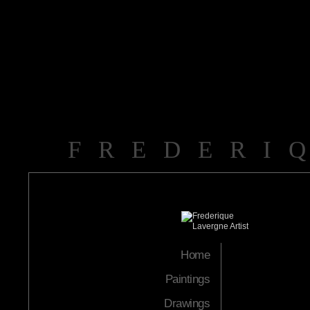
FREDERI
Home
Paintings
Drawings