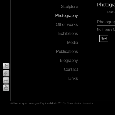
Photogra
Sculpture
Last 
Photography
Photograp
Other works
No images f
Exhibitions
Next
Media
Publications
Biography
Contact
Links
© Frédérique Lavergne Equine Artist - 2013 - Tous droits réservés