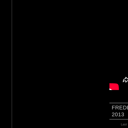
FRED
2013
Last