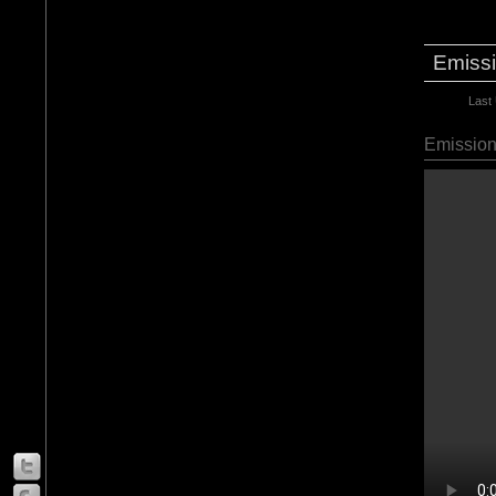
Emissi
Last
Emission 