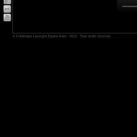
© Frédérique Lavergne Equine Artist - 2013 - Tous droits réservés