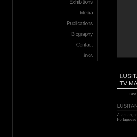
Exhibitions
Media
Publications
Biography
Contact
Links
LUSIT
TV M
Last
LUSITA
Attention, c
Portuguese 