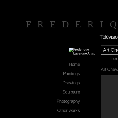
FREDERI
Télévisi
Art Ch
Last
Home
Art Chev
Paintings
Drawings
Sculpture
Photography
Other works