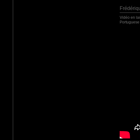
Frédériq
Vidéo en la
Portuguese 